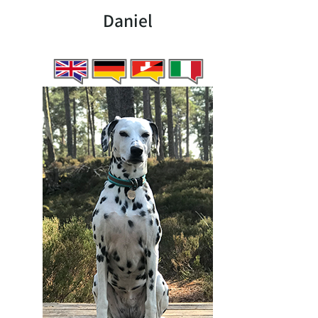
Daniel