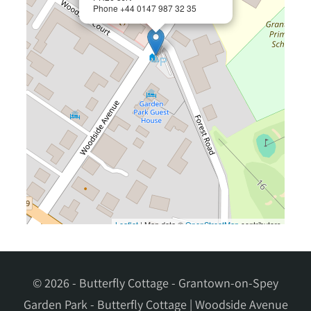
© 2026 - Butterfly Cottage - Grantown-on-Spey
Garden Park - Butterfly Cottage | Woodside Avenue