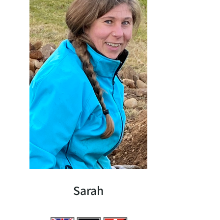
Sarah