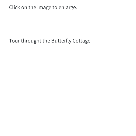
Click on the image to enlarge.
Tour throught the Butterfly Cottage